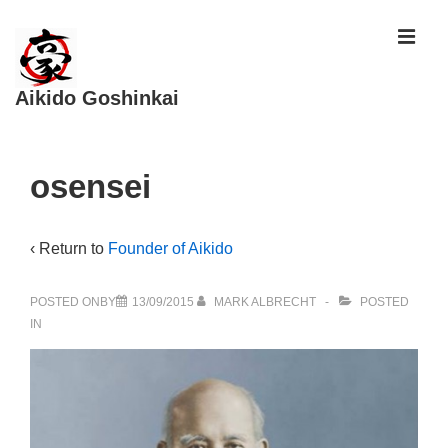
↓
ME
Skip
to
Aikido Goshinkai
Main
Content
Main
osensei
Navigation
‹ Return to
Founder of Aikido
POSTED ONBY
13/09/2015
MARK ALBRECHT
POSTED
IN