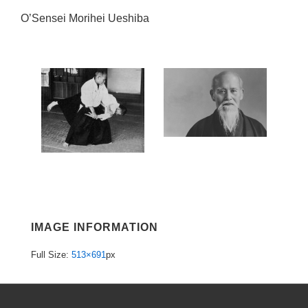
O’Sensei Morihei Ueshiba
IMAGE INFORMATION
Full Size:
513×691
px