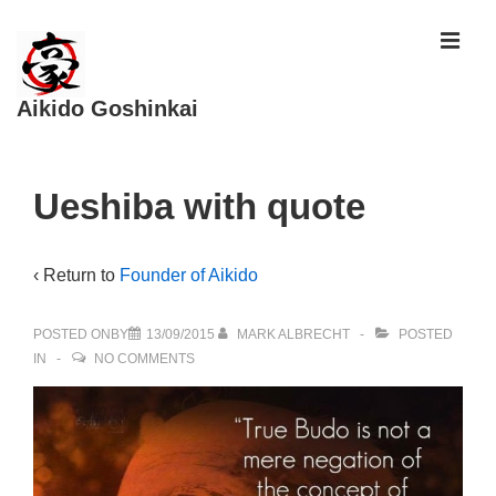
↓
ME
Skip
to
Aikido Goshinkai
Main
Content
Main
Ueshiba with quote
Navigation
‹ Return to
Founder of Aikido
POSTED ONBY
13/09/2015
MARK ALBRECHT
POSTED
IN
NO COMMENTS