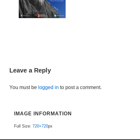
Leave a Reply
You must be
logged in
to post a comment.
IMAGE INFORMATION
Full Size:
720×720
px